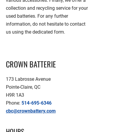
various accessories. Finally, we offer a
collection and recycling service for your
used batteries. For any further
information, do not hesitate to contact
us using the dedicated form.
CROWN BATTERIE
173 Labrosse Avenue
Pointe-Claire, QC
H9R 1A3
Phone:
514-695-6346
cbc@crownbattery.com
HOURS