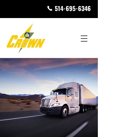
514-695-6346