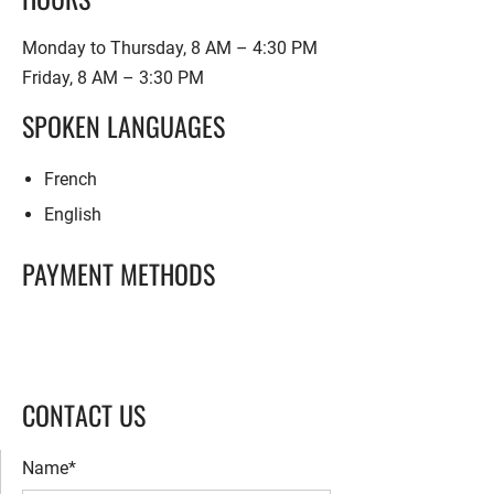
Monday to Thursday, 8 AM – 4:30 PM
Friday, 8 AM – 3:30 PM
SPOKEN LANGUAGES
French
English
PAYMENT METHODS
CONTACT US
Name*