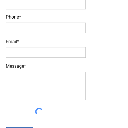
Phone*
Email*
Message*