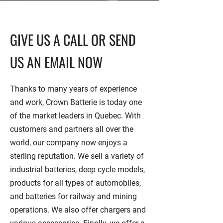
GIVE US A CALL OR SEND
US AN EMAIL NOW
Thanks to many years of experience
and work, Crown Batterie is today one
of the market leaders in Quebec. With
customers and partners all over the
world, our company now enjoys a
sterling reputation. We sell a variety of
industrial batteries, deep cycle models,
products for all types of automobiles,
and batteries for railway and mining
operations. We also offer chargers and